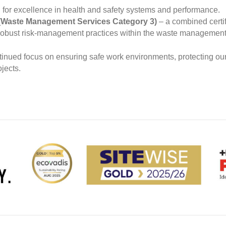
for excellence in health and safety systems and performance.
Waste Management Services Category 3)
– a combined certif
robust risk‑management practices within the waste management 
ntinued focus on ensuring safe work environments, protecting our
jects.