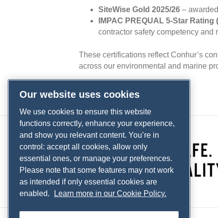
SiteWise Gold 2025/26
– awarded 
IMPAC PREQUAL 5‑Star Rating (
contractor safety competency and 
These certifications reflect Conhur’s co
across our environmental and marine pro
Our website uses cookies
We use cookies to ensure this website
functions correctly, enhance your experience,
and show you relevant content. You’re in
control: accept all cookies, allow only
essential ones, or manage your preferences.
Please note that some features may not work
as intended if only essential cookies are
enabled.
Learn more in our Cookie Policy.