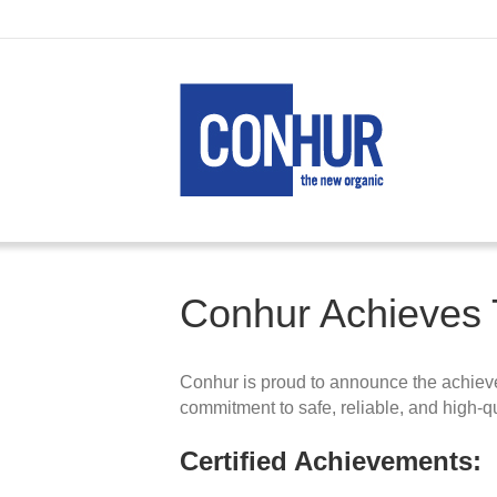
Conhur Achieves T
Conhur is proud to announce the achievem
commitment to safe, reliable, and high‑qu
Certified Achievements: