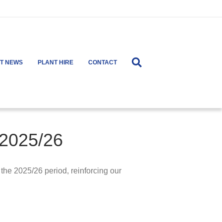
ST NEWS
PLANT HIRE
CONTACT
 2025/26
the 2025/26 period, reinforcing our