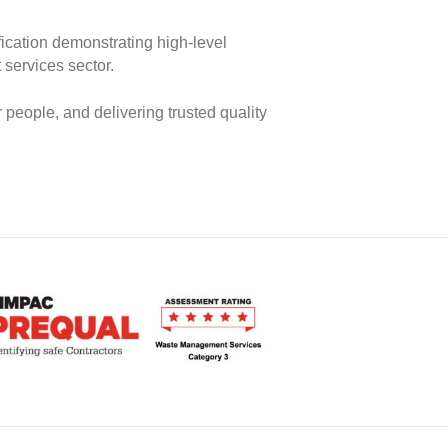
ication demonstrating high‑level
services sector.
 people, and delivering trusted quality