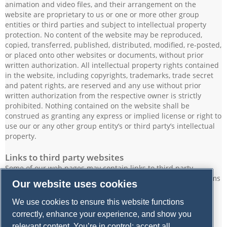
animation and video files, and their arrangement on the
website are proprietary to us or one or more other group
entities or third parties and subject to intellectual property
protection. No content of the website may be reproduced,
copied, transferred, published, distributed, modified, re-posted,
or placed onto other websites or documents, without prior
written authorization. All intellectual property rights contained
in the website, including copyrights, trademarks, trade secret
and patent rights, are reserved and any use without prior
written authorization from the respective owner is strictly
prohibited. Nothing contained on the website shall be
construed as granting any express or implied license or right to
use our or any other group entity’s or third party’s intellectual
property.
Links to third party websites
Some of our web pages may contain links to third party
websites. Please note that we are not responsible for the terms
Our website uses cookies
of use or privacy policies, content, or practices of such other
websites or their owners or operators.
We use cookies to ensure this website functions
correctly, enhance your experience, and show you
Modification of this Legal Notice
relevant content. You’re in control: accept all