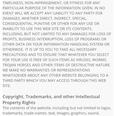
TIMELINESS, NON-INFRINGEMENT, OR FITNESS FOR ANY
PARTICULAR PURPOSE OF THE INFORMATION GIVEN. IN NO
EVENT WILL WE ACCEPT ANY LIABILITY TO ANY PARTY FOR
DAMAGES, WHETHER DIRECT, INDIRECT, SPECIAL,
CONSEQUENTIAL, PUNITIVE OR OTHER FOR ANY USE OR
INABILITY TO USE THIS WEB SITE OR ITS CONTENTS,
INCLUDING, BUT NOT LIMITED TO ANY DAMAGES FOR LOSS OF
PROFITS, BUSINESS INTERRUPTION, LOSS OF PROGRAMS OR
OTHER DATA ON YOUR INFORMATION HANDLING SYSTEM OR
OTHERWISE. IT IS UP TO YOU TO TAKE ALL NECESSARY
PRECAUTIONS AND TO ENSURE THAT WHATEVER YOU SELECT
FOR YOUR USE IS FREE OF SUCH ITEMS AS VIRUSES, WORMS,
TROJAN HORSES AND OTHER ITEMS OF DESTRUCTIVE NATURE.
WE MAKE NO WARRANTIES OR REPRESENTATIONS
WHATSOEVER ABOUT ANY OTHER WEBSITE BELONGING TO A
THIRD PARTY WHICH YOU MAY ACCESS THROUGH THIS WEB
SITE.
Copyright, Trademarks, and other Intellectual
Property Rights
The contents of the website, including but not limited to logos,
trademarks, trade-names, text, images, graphics, sound,