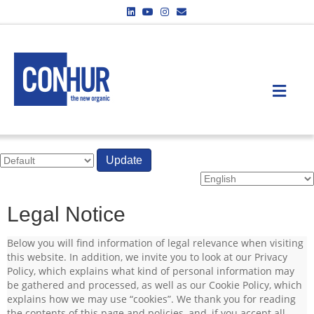
Linkedin
Youtube
Instagram
Email
ME
Update
Legal Notice
Below you will find information of legal relevance when visiting
this website. In addition, we invite you to look at our Privacy
Policy, which explains what kind of personal information may
be gathered and processed, as well as our Cookie Policy, which
explains how we may use “cookies”. We thank you for reading
the contents of this page and policies, and, if you accept all