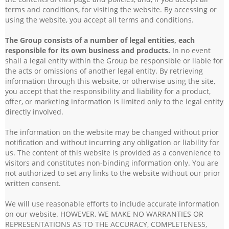
terms and conditions, for visiting the website. By accessing or
using the website, you accept all terms and conditions.
The Group consists of a number of legal entities, each
responsible for its own business and products.
In no event
shall a legal entity within the Group be responsible or liable for
the acts or omissions of another legal entity. By retrieving
information through this website, or otherwise using the site,
you accept that the responsibility and liability for a product,
offer, or marketing information is limited only to the legal entity
directly involved.
The information on the website may be changed without prior
notification and without incurring any obligation or liability for
us. The content of this website is provided as a convenience to
visitors and constitutes non-binding information only. You are
not authorized to set any links to the website without our prior
written consent.
We will use reasonable efforts to include accurate information
on our website. HOWEVER, WE MAKE NO WARRANTIES OR
REPRESENTATIONS AS TO THE ACCURACY, COMPLETENESS,