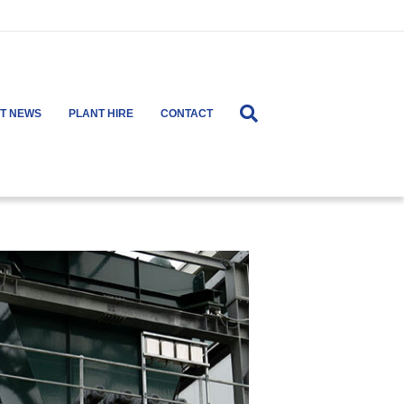
ST NEWS
PLANT HIRE
CONTACT