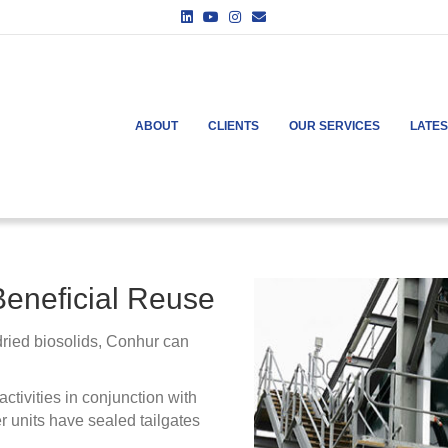
Linkedin
Youtube
Instagram
Email
ABOUT
CLIENTS
OUR SERVICES
LATE
Beneficial Reuse
 dried biosolids, Conhur can
ctivities in conjunction with
r units have sealed tailgates