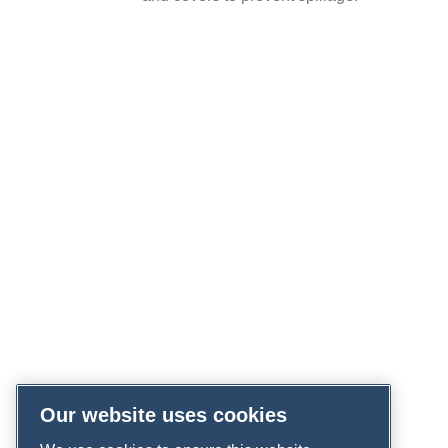
Our website uses cookies