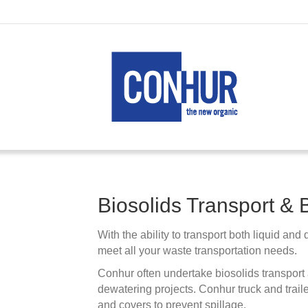
Biosolids Transport & 
With the ability to transport both liquid and
meet all your waste transportation needs.
Conhur often undertake biosolids transport a
dewatering projects. Conhur truck and traile
and covers to prevent spillage.